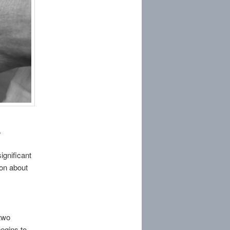
.
significant
ion about
two
begins to