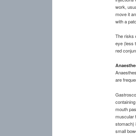
work, usua
move it an
with a pat
The risks 
eye (less 
red conjun
Anaesthes
Anaesthes
are freque
Gastroscop
containing 
mouth pas
muscular f
stomach) i
small bowe