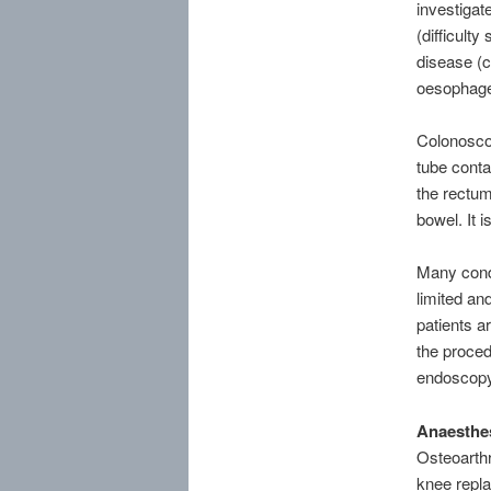
investiga
(difficult
disease (
oesophage
Colonoscop
tube contai
the rectum
bowel. It i
Many condi
limited an
patients a
the proced
endoscopy
Anaesthes
Osteoarthr
knee repla