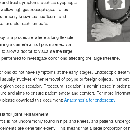
te and treat symptoms such as dysphagia
y swallowing), gastroesophageal reflux
commonly known as heartburn) and
al and stomach tumours.
y is a procedure where a long flexible
ning a camera at its tip is inserted via
 to allow a doctor to visualise the large
s performed to investigate conditions affecting the large intestine.
tions do not have symptoms at the early stages. Endoscopic treatm
d usually involves either removal of polyps or foreign objects. In most
re given deep sedation. Procedural sedation is administered in order 
ure and aims to ensure patient safety and comfort. For more informa
 please download this document:
Anaesthesia for endoscopy
.
ia for joint replacement
itis is not uncommonly found in hips and knees, and patients undergo
cements are generally elderly. This means that a large proportion of 