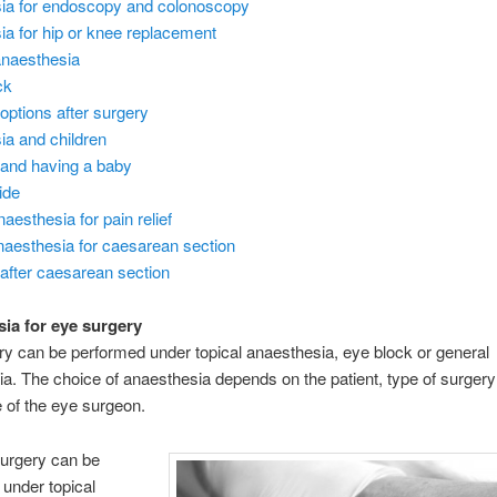
ia for endoscopy and colonoscopy
a for hip or knee replacement
anaesthesia
ck
options after surgery
ia and children
f and having a baby
ide
aesthesia for pain relief
naesthesia for caesarean section
f after caesarean section
ia for eye surgery
y can be performed under topical anaesthesia, eye block or general
a. The choice of anaesthesia depends on the patient, type of surgery
 of the eye surgeon.
surgery can be
under topical