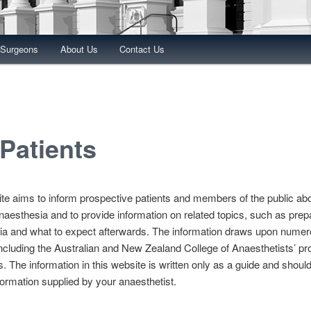
 Surgeons
About Us
Contact Us
 Patients
te aims to inform prospective patients and members of the public ab
naesthesia and to provide information on related topics, such as prepa
ia and what to expect afterwards. The information draws upon nume
ncluding the Australian and New Zealand College of Anaesthetists’ pr
 The information in this website is written only as a guide and should
formation supplied by your anaesthetist.