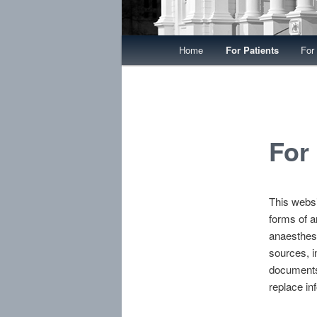
Main menu
Home
For Patients
For
Skip to primary content
Skip to secondary content
For
This websi
forms of a
anaesthes
sources, i
documents.
replace in