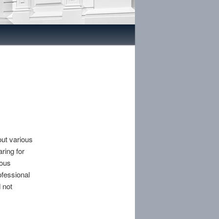
out various
ring for
rous
ofessional
 not